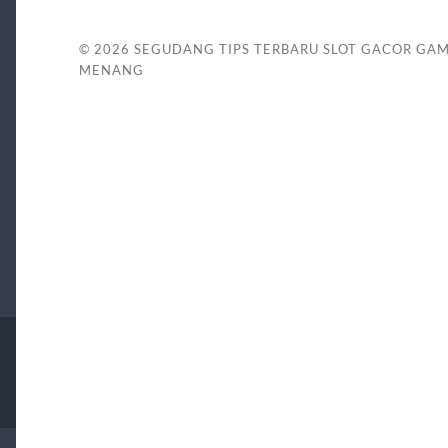
© 2026
SEGUDANG TIPS TERBARU SLOT GACOR GA
MENANG