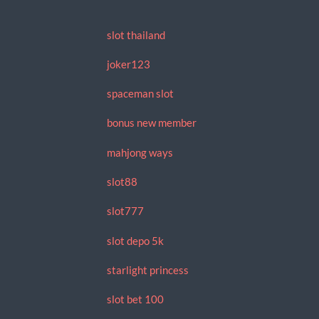
slot thailand
joker123
spaceman slot
bonus new member
mahjong ways
slot88
slot777
slot depo 5k
starlight princess
slot bet 100