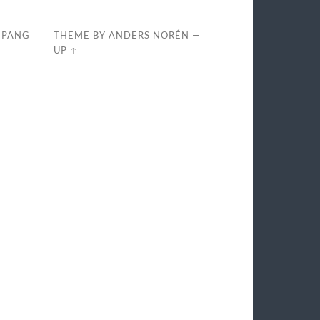
MPANG
THEME BY
ANDERS NORÉN
—
UP ↑