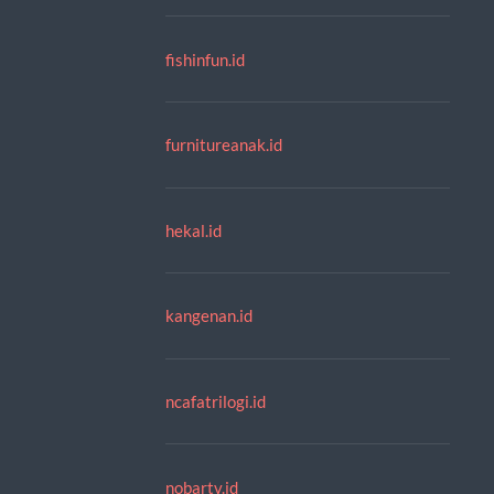
fishinfun.id
furnitureanak.id
hekal.id
kangenan.id
ncafatrilogi.id
nobartv.id