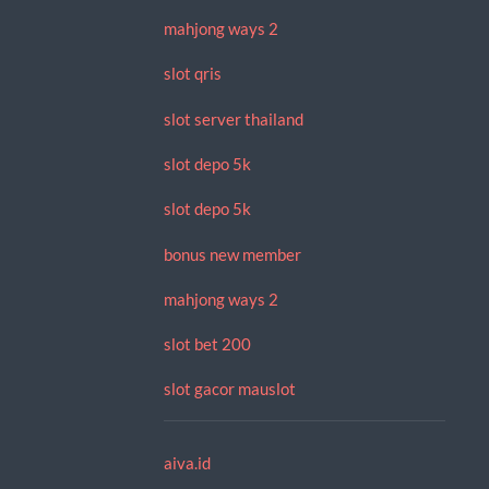
mahjong ways 2
slot qris
slot server thailand
slot depo 5k
slot depo 5k
bonus new member
mahjong ways 2
slot bet 200
slot gacor mauslot
aiva.id