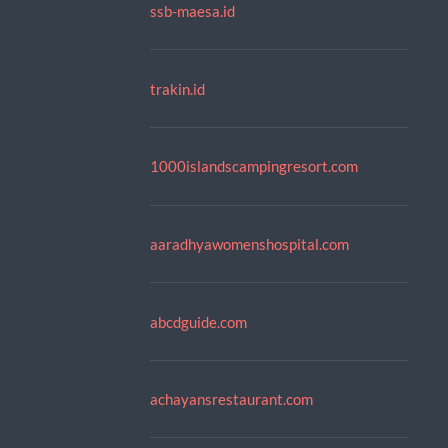
ssb-maesa.id
trakin.id
1000islandscampingresort.com
aaradhyawomenshospital.com
abcdguide.com
achayansrestaurant.com