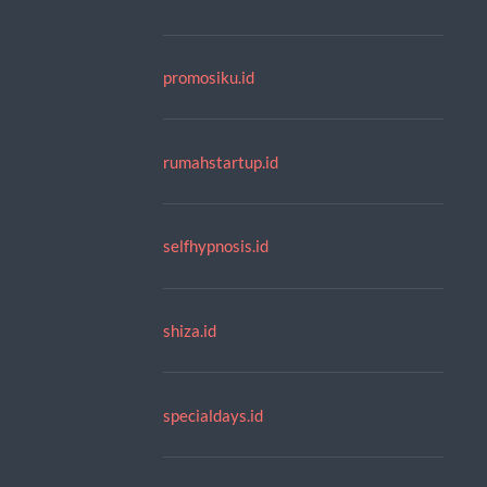
promosiku.id
rumahstartup.id
selfhypnosis.id
shiza.id
specialdays.id