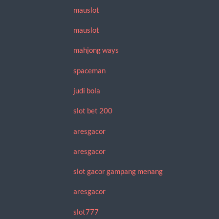
mauslot
mauslot
mahjong ways
spaceman
judi bola
slot bet 200
aresgacor
aresgacor
slot gacor gampang menang
aresgacor
slot777