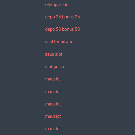
olympus slot
depo 25 bonus 25
depo 50 bonus 50
scatter hitam
zeus slot
slot pulsa
mauslot
mauslot
mauslot
mauslot
mauslot