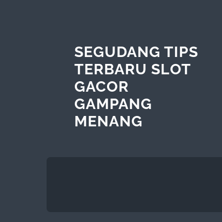
SEGUDANG TIPS
TERBARU SLOT
GACOR
GAMPANG
MENANG